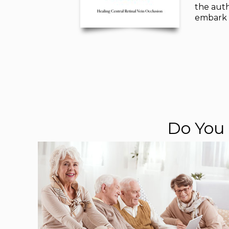
the auth
embark o
Do You 