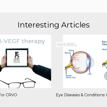
Interesting Articles
July 9, 2020
for CRVO
Eye Diseases & Conditions