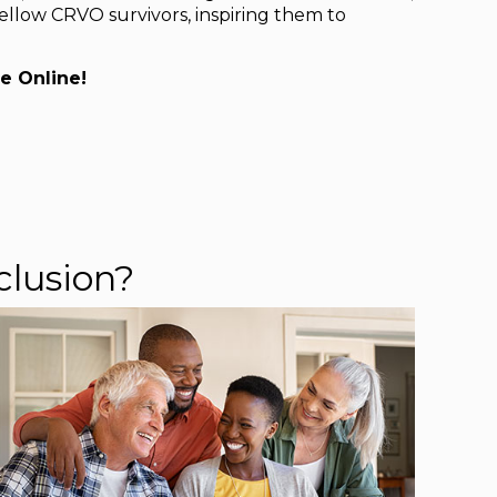
ellow CRVO survivors, inspiring them to
e Online!
clusion?