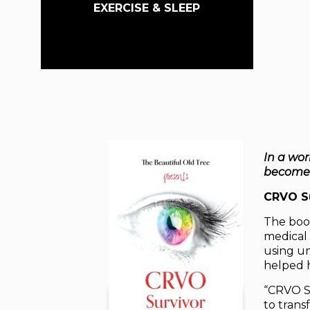
EXERCISE & SLEEP
In a wor
becomes 
CRVO Su
The book
medical 
using un
helped h
“CRVO S
to trans