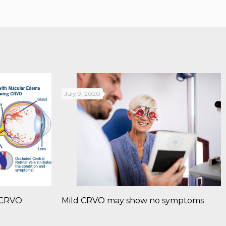
July 9, 2020
: CRVO
Mild CRVO may show no symptoms