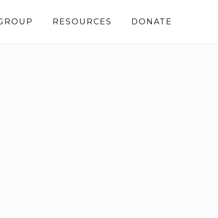
 GROUP
RESOURCES
DONATE