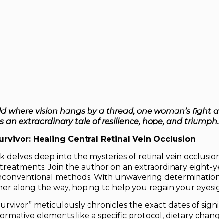
ld where vision hangs by a thread, one woman’s fight a
an extraordinary tale of resilience, hope, and triumph.
rvivor: Healing Central Retinal Vein Occlusion
 delves deep into the mysteries of retinal vein occlusio
treatments. Join the author on an extraordinary eight-yea
conventional methods. With unwavering determination, 
er along the way, hoping to help you regain your eyesig
urvivor”
meticulously chronicles the exact dates of sign
formative elements like a specific protocol, dietary chang