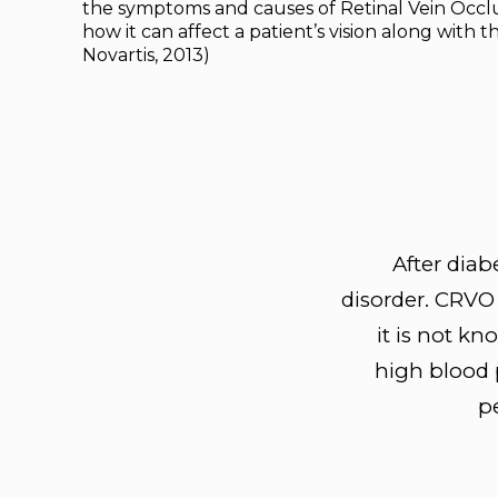
the symptoms and causes of Retinal Vein Occlu
how it can affect a patient’s vision along with the
Novartis, 2013)
After diab
disorder. CRVO 
it is not k
high blood p
pe