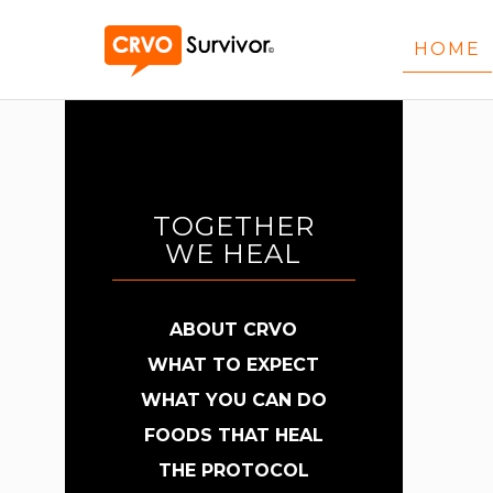
HOME
TOGETHER
WE HEAL
ABOUT CRVO
WHAT TO EXPECT
WHAT YOU CAN DO
FOODS THAT HEAL
THE PROTOCOL