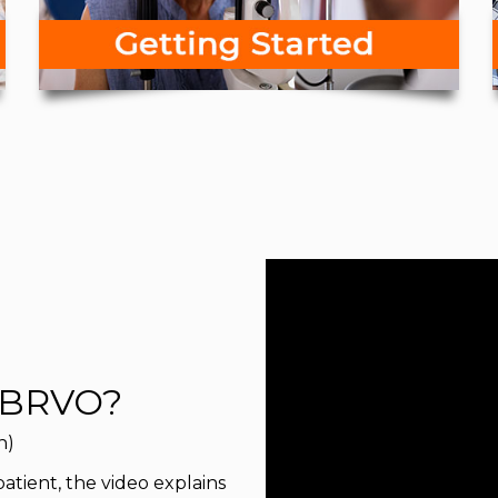
 BRVO?
n)
 patient, the video explains