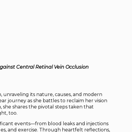
gainst Central Retinal Vein Occlusion
n, unraveling its nature, causes, and modern
r journey as she battles to reclaim her vision
she shares the pivotal steps taken that
ht, too.
ificant events—from blood leaks and injections
es, and exercise. Through heartfelt reflections,