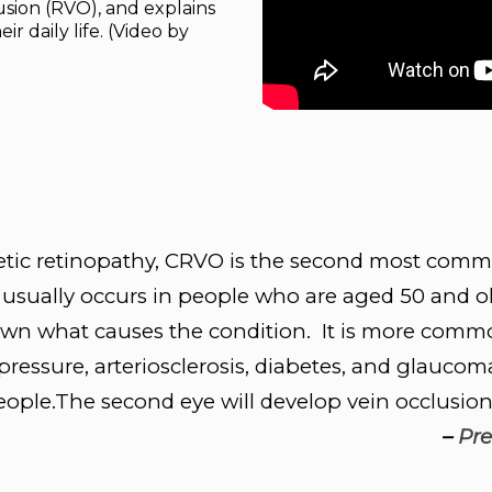
sion (RVO), and explains
ir daily life. (Video by
etic retinopathy, CRVO is the second most commo
usually occurs in people who are aged 50 and ol
nown what causes the condition. It is more commo
ressure, arteriosclerosis, diabetes, and glaucoma 
ople.The second eye will develop vein occlusion 
–
Pre