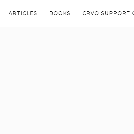
ARTICLES
BOOKS
CRVO SUPPORT