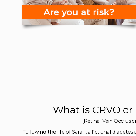
What is CRVO or
(Retinal Vein Occlusio
Following the life of Sarah, a fictional diabetes