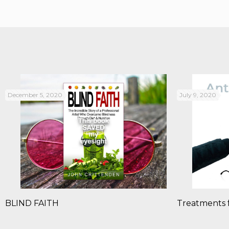
December 5, 2020
July 9, 2020
BLIND FAITH
Treatments 