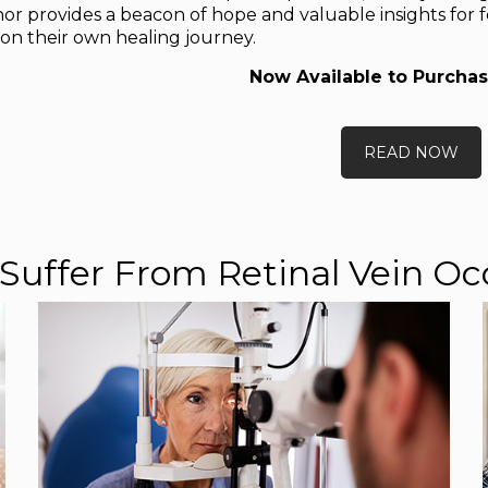
or provides a beacon of hope and valuable insights for f
n their own healing journey.
Now Available to Purchas
READ NOW
Suffer From Retinal Vein Oc