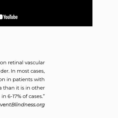
n retinal vascular
der. In most cases,
n in patients with
than it is in other
in 6-17% of cases.”
ventBlindness.org